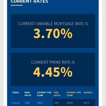
CURRENT RATES
CURRENT VARIABLE MORTGAGE RATE IS
3.70%
CURRENT PRIME RATE IS
4.45%
TERMS
BANK
PAYMENT PER
OUR
PAYMENT PER
SAVINGS
RATES
$100K
RATES
$100K
6 Months
7.89%
$756.21
4.59%
$558.49
$197.72