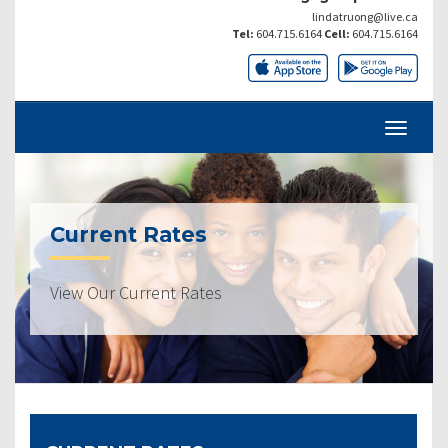
lindatruong@live.ca
Tel:
604.715.6164
Cell:
604.715.6164
Current Rates
View Our Current Rates