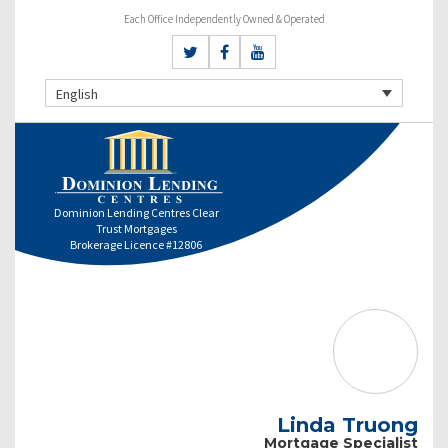
Each Office Independently Owned & Operated
English
Dominion Lending Centres Clear
Trust Mortgages
Brokerage Licence #12806
Linda Truong
Mortgage Specialist