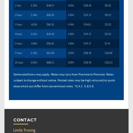
1 Year
6.15%
$648.75
4.59%
$558.49
$90.26
2 Years
5.44%
$606.90
4.39%
$547.37
$59.53
3 Years
4.62%
$560.16
4.34%
$544.61
$15.55
4 Years
6.01%
$640.40
4.39%
$547.37
$93.03
5 Years
4.56%
$556.81
4.39%
$547.37
$9.44
7 Years
6.41%
$664.38
4.59%
$558.49
$105.89
10 Years
6.81%
$688.72
4.59%
$558.49
$130.24
Some conditions may apply. Rates may vary from Province to Province. Rates
subject to change without notice. Posted rates may be high ratio and/or quick
close which can differ from conventional rates. *O.A.C. E.& O.E.
CONTACT
Linda Truong