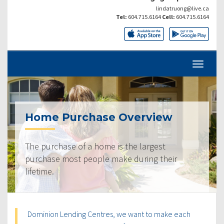
lindatruong@live.ca
Tel:
604.715.6164
Cell:
604.715.6164
Home Purchase Overview
The purchase of a home is the largest
purchase most people make during their
lifetime.
Dominion Lending Centres, we want to make each