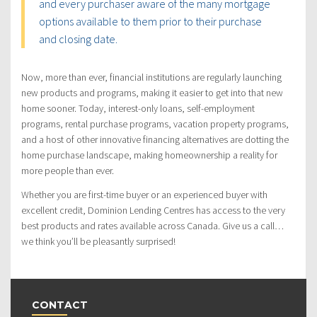
and every purchaser aware of the many mortgage
options available to them prior to their purchase
and closing date.
Now, more than ever, financial institutions are regularly launching
new products and programs, making it easier to get into that new
home sooner. Today, interest-only loans, self-employment
programs, rental purchase programs, vacation property programs,
and a host of other innovative financing alternatives are dotting the
home purchase landscape, making homeownership a reality for
more people than ever.
Whether you are first-time buyer or an experienced buyer with
excellent credit, Dominion Lending Centres has access to the very
best products and rates available across Canada. Give us a call…
we think you’ll be pleasantly surprised!
CONTACT