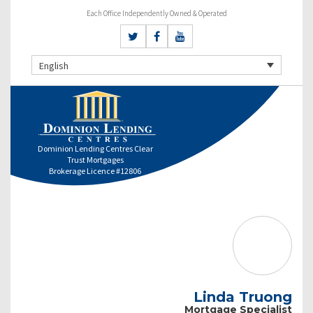
Each Office Independently Owned & Operated
English
Dominion Lending Centres Clear
Trust Mortgages
Brokerage Licence #12806
Linda Truong
Mortgage Specialist