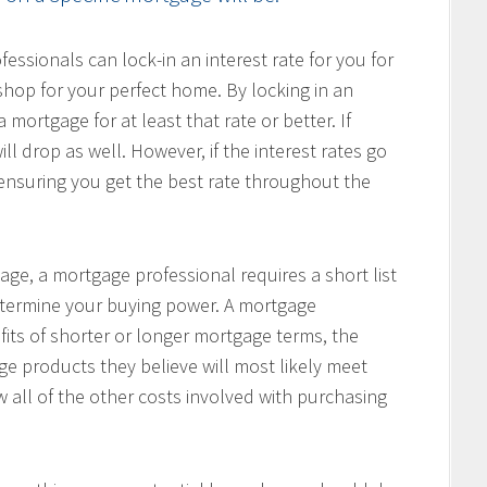
ssionals can lock-in an interest rate for you for
hop for your perfect home. By locking in an
 mortgage for at least that rate or better. If
ill drop as well. However, if the interest rates go
, ensuring you get the best rate throughout the
age, a mortgage professional requires a short list
determine your buying power. A mortgage
fits of shorter or longer mortgage terms, the
e products they believe will most likely meet
w all of the other costs involved with purchasing