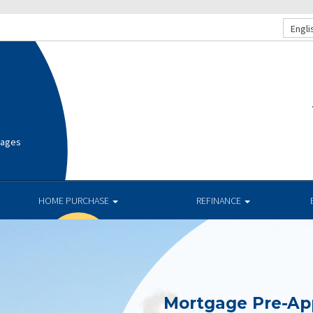
Engli
gages
HOME PURCHASE
REFINANCE
Mortgage Pre-Ap