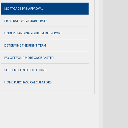
MORTGAGE PRE-APPROVAL
FIXED RATE VS. VARIABLE RATE
UNDERSTANDING YOUR CREDIT REPORT
DETERMINE THE RIGHT TERM
PAY OFF YOUR MORTGAGE FASTER
SELF-EMPLOYED SOLUTIONS
HOME PURCHASE CALCULATORS