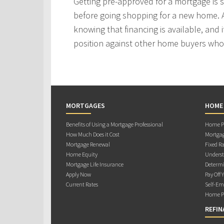
Getting pre-approved for a mortgage is
before going shopping for a new home. A
knowing that financing is available, and i
position against other home buyers who
MORTGAGES
HOME
Benefits of Using a Mortgage Professional
Home Pu
How Much Does it Cost
Mortgag
Mortgage Renewal
Fixed Ra
Home Equity
Underst
Mortgage Life Insurance
Determi
Apply Now
Pay Off 
Current Rates
Self-Em
Home Pu
REFIN