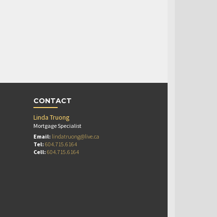
CONTACT
Linda Truong
Mortgage Specialist
Email:
lindatruong@live.ca
Tel:
604.715.6164
Cell:
604.715.6164