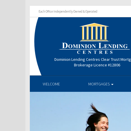
Each Office Independently Owned & Operated
Dominion Lending Centres Clear Trust Mort
Brokerage Licence #12806
WELCOME
MORTGAGES