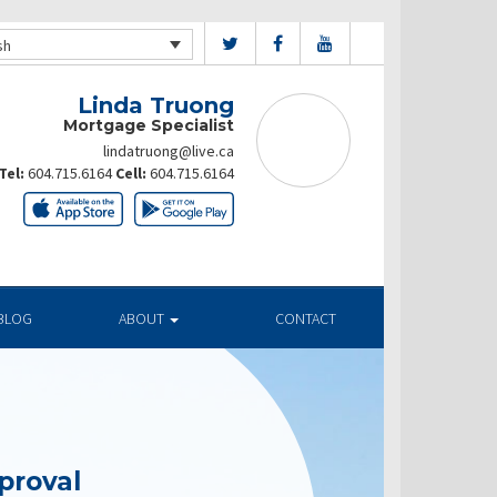
sh
Linda Truong
Mortgage Specialist
lindatruong@live.ca
Tel:
604.715.6164
Cell:
604.715.6164
BLOG
ABOUT
CONTACT
proval