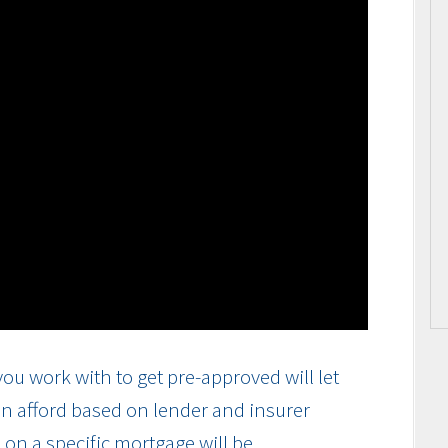
ou work with to get pre-approved will let
n afford based on lender and insurer
on a specific mortgage will be.