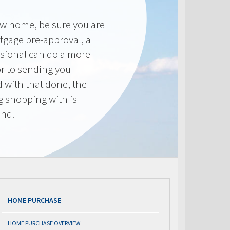
new home, be sure you are
tgage pre-approval, a
sional can do a more
or to sending you
 with that done, the
ng shopping with is
end.
HOME PURCHASE
HOME PURCHASE OVERVIEW