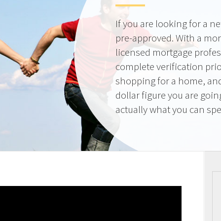
If you are looking for a 
pre-approved. With a mor
licensed mortgage profes
complete verification pri
shopping for a home, and
dollar figure you are goi
actually what you can sp