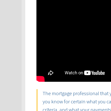
The mortgage professional that y
you know for certain what you ca
criteria, and what your payments 