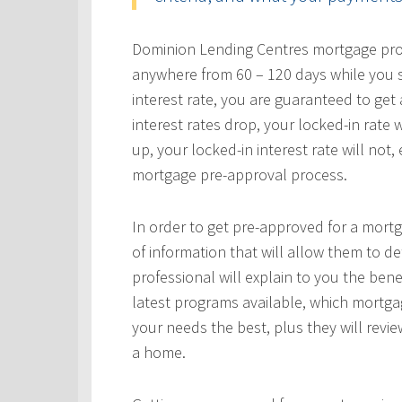
Dominion Lending Centres mortgage profe
anywhere from 60 – 120 days while you s
interest rate, you are guaranteed to get a
interest rates drop, your locked-in rate w
up, your locked-in interest rate will not
mortgage pre-approval process.
In order to get pre-approved for a mortg
of information that will allow them to 
professional will explain to you the bene
latest programs available, which mortgag
your needs the best, plus they will revie
a home.