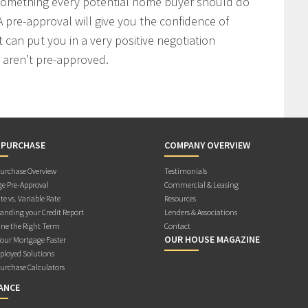
 something every potential home buyer should do
 pre-approval will give you the confidence of
t can put you in a very positive negotiation
 aren’t pre-approved.
 PURCHASE
COMPANY OVERVIEW
rchase Overview
Testimonials
e Pre-Approval
Commercial & Leasing
te vs. Variable Rate
Resources
anding your Credit Report
Lenders & Associations
ne the Right Term
Contact
OUR HOUSE MAGAZINE
Your Mortgage Faster
ployed Solutions
rchase Calculators
ANCE